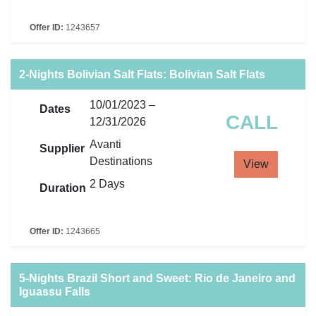
Offer ID:
1243657
2-Nights Bolivian Salt Flats: Bolivian Salt Flats
10/01/2023 –
Dates
CALL
12/31/2026
Avanti
Supplier
Destinations
View
2 Days
Duration
Offer ID:
1243665
5-Nights Brazil Short and Sweet: Rio de Janeiro and
Iguassu Falls