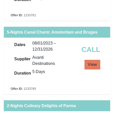
Offer ID:
1233761
5-Nights Canal Charm: Amsterdam and Bruges
08/01/2023 –
Dates
CALL
12/31/2026
Avanti
Supplier
Destinations
View
5 Days
Duration
Offer ID:
1233765
2-Nights Culinary Delights of Parma