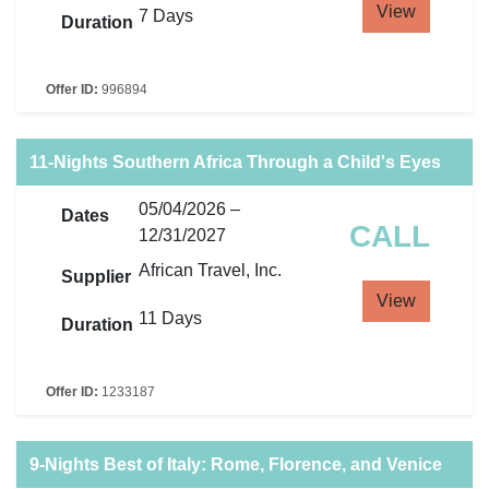
View
7 Days
Duration
Offer ID:
996894
11-Nights Southern Africa Through a Child's Eyes
05/04/2026 –
Dates
CALL
12/31/2027
African Travel, Inc.
Supplier
View
11 Days
Duration
Offer ID:
1233187
9-Nights Best of Italy: Rome, Florence, and Venice