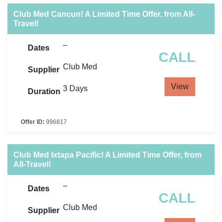
Club Med Cancun! A Limited Time Offer, from All-
Travel!
–
Dates
CALL
Club Med
Supplier
View
3 Days
Duration
Offer ID:
996817
Club Med Ixtapa Pacific! A Limited Time Offer, from
All-Travel!
–
Dates
CALL
Club Med
Supplier