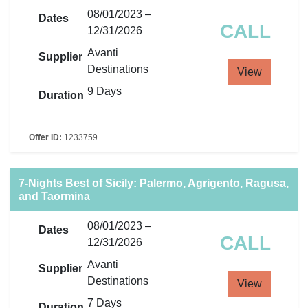
08/01/2023 –
Dates
CALL
12/31/2026
Avanti
Supplier
Destinations
View
9 Days
Duration
Offer ID:
1233759
7-Nights Best of Sicily: Palermo, Agrigento, Ragusa,
and Taormina
08/01/2023 –
Dates
CALL
12/31/2026
Avanti
Supplier
Destinations
View
7 Days
Duration