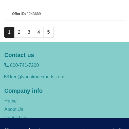
Offer ID:
1243669
1
2
3
4
5
Contact us
800-741-7200
ken@vacationexperts.com
Company info
Home
About Us
Contact Us