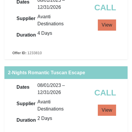
08/01/2023 –
Dates
CALL
12/31/2026
Avanti
Supplier
Destinations
View
4 Days
Duration
Offer ID:
1233810
2-Nights Romantic Tuscan Escape
08/01/2023 –
Dates
CALL
12/31/2026
Avanti
Supplier
Destinations
View
2 Days
Duration