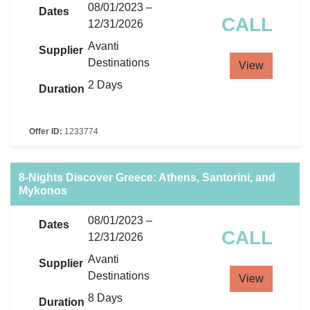
08/01/2023 –
Dates
CALL
12/31/2026
Avanti
Supplier
Destinations
View
2 Days
Duration
Offer ID:
1233774
8-Nights Discover Greece: Athens, Santorini, and
Mykonos
08/01/2023 –
Dates
CALL
12/31/2026
Avanti
Supplier
Destinations
View
8 Days
Duration