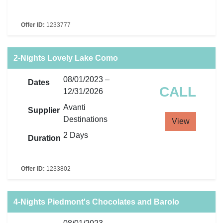
Offer ID:
1233777
2-Nights Lovely Lake Como
08/01/2023 –
Dates
CALL
12/31/2026
Avanti
Supplier
Destinations
View
2 Days
Duration
Offer ID:
1233802
4-Nights Piedmont's Chocolates and Barolo