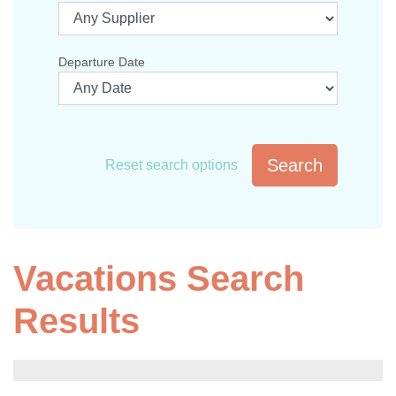
Departure Date
Search
Reset search options
Vacations Search
Results