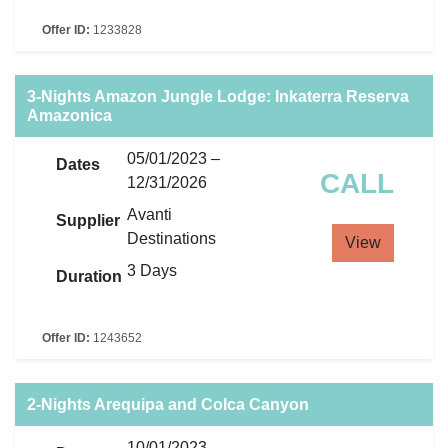
Offer ID:
1233828
3-Nights Amazon Jungle Lodge: Inkaterra Reserva
Amazonica
05/01/2023 –
Dates
CALL
12/31/2026
Avanti
Supplier
Destinations
View
3 Days
Duration
Offer ID:
1243652
2-Nights Arequipa and Colca Canyon
10/01/2023 –