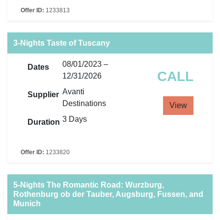
Offer ID:
1233813
3-Nights Taste of Tuscany
08/01/2023 –
Dates
CALL
12/31/2026
Avanti
Supplier
Destinations
View
3 Days
Duration
Offer ID:
1233820
5-Nights The Romantic Road: Wurzburg,
Rothenburg ob der Tauber, Augsburg, Fussen, and
Munich