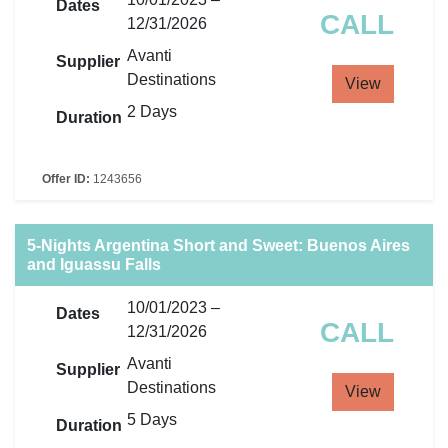
Dates
CALL
12/31/2026
Avanti
Supplier
Destinations
View
2 Days
Duration
Offer ID:
1243656
5-Nights Argentina Short and Sweet: Buenos Aires
and Iguassu Falls
10/01/2023 –
Dates
CALL
12/31/2026
Avanti
Supplier
Destinations
View
5 Days
Duration