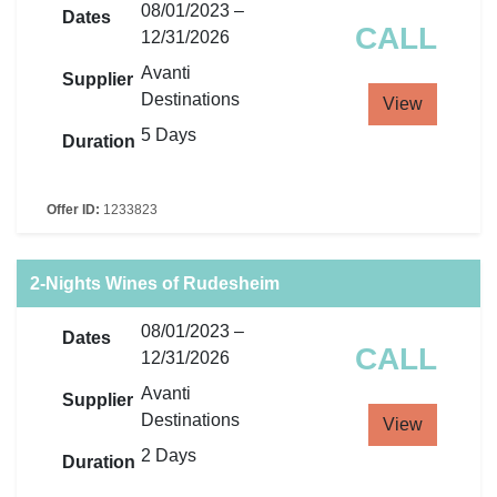
08/01/2023 –
Dates
CALL
12/31/2026
Avanti
Supplier
Destinations
View
5 Days
Duration
Offer ID:
1233823
2-Nights Wines of Rudesheim
08/01/2023 –
Dates
CALL
12/31/2026
Avanti
Supplier
Destinations
View
2 Days
Duration