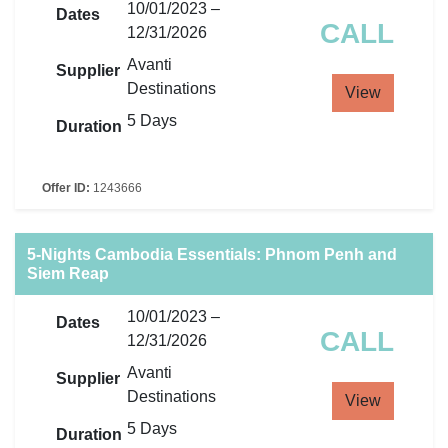
10/01/2023 –
Dates
CALL
12/31/2026
Avanti
Supplier
Destinations
View
5 Days
Duration
Offer ID:
1243666
5-Nights Cambodia Essentials: Phnom Penh and
Siem Reap
10/01/2023 –
Dates
CALL
12/31/2026
Avanti
Supplier
Destinations
View
5 Days
Duration