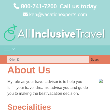
Skip
800-741-7200
Call us today
to
ken@vacationexperts.com
content
Search
About Us
My role as your travel advisor is to help you
fulfill your travel dreams, advise you and guide
you to making the best vacation decision.
Specialities