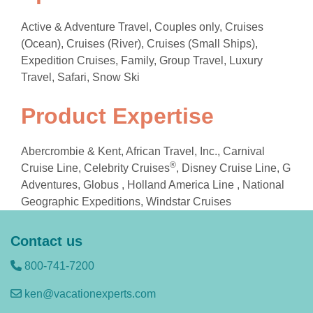
Active & Adventure Travel, Couples only, Cruises
(Ocean), Cruises (River), Cruises (Small Ships),
Expedition Cruises, Family, Group Travel, Luxury
Travel, Safari, Snow Ski
Product Expertise
Abercrombie & Kent, African Travel, Inc., Carnival
®
Cruise Line, Celebrity Cruises
, Disney Cruise Line, G
Adventures, Globus , Holland America Line , National
Geographic Expeditions, Windstar Cruises
Contact us
800-741-7200
ken@vacationexperts.com