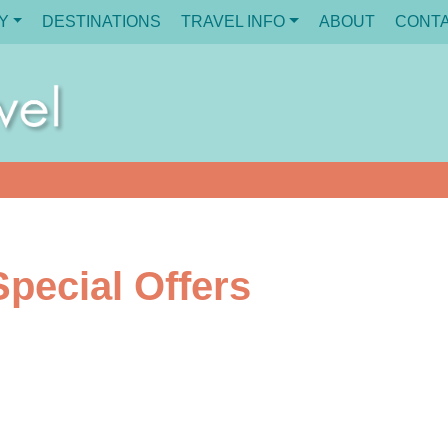
Y
DESTINATIONS
TRAVEL INFO
ABOUT
CONT
pecial Offers