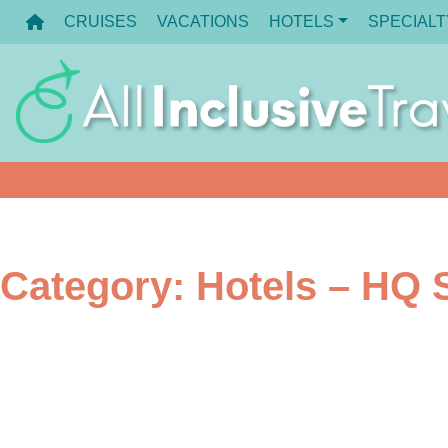
Skip
CRUISES
VACATIONS
HOTELS
SPECIALT
to
content
Category:
Hotels – HQ S