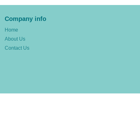
Company info
Home
About Us
Contact Us