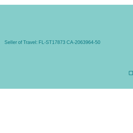
Seller of Travel: FL-ST17873 CA-2063964-50