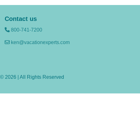
Contact us
800-741-7200
ken@vacationexperts.com
© 2026 | All Rights Reserved