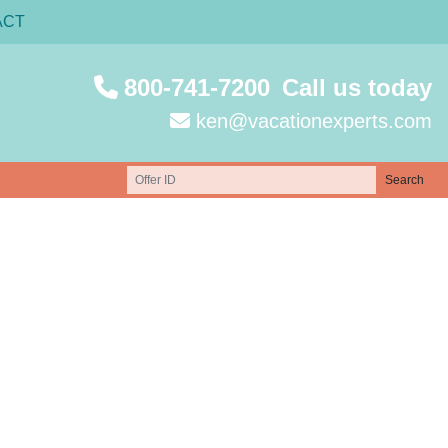
ACT
800-741-7200
Call us today
ken@vacationexperts.com
Search